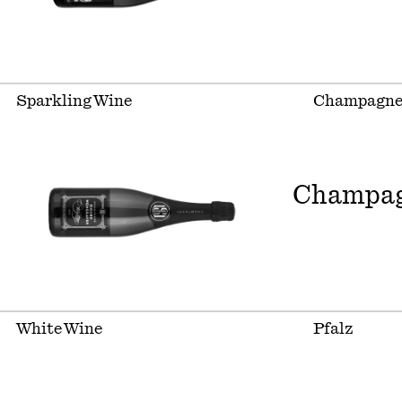
Sparkling Wine
Champagn
Champag
White Wine
Pfalz