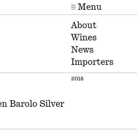
Menu
About
Wines
News
Importers
2018
n Barolo Silver