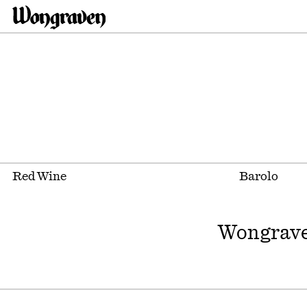
Red Wine
Barolo
Wongrave