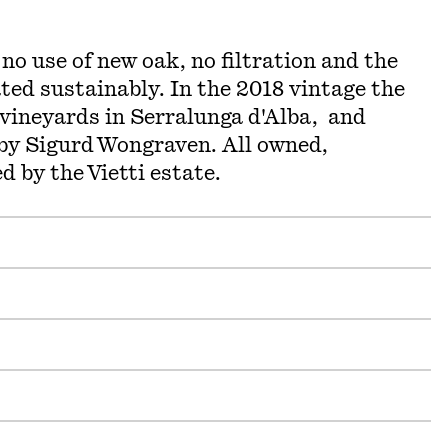
 no use of new oak, no filtration and the
ted sustainably. In the 2018 vintage the
 vineyards in Serralunga d'Alba, and
 by Sigurd Wongraven. All owned,
d by the Vietti estate.