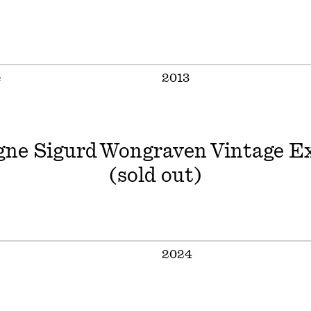
e
2013
ne Sigurd Wongraven Vintage Ex
(sold out)
2024