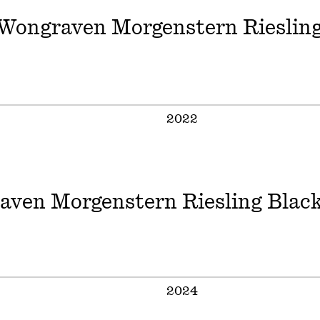
Wongraven Morgenstern Rieslin
2022
aven Morgenstern Riesling Black
2024