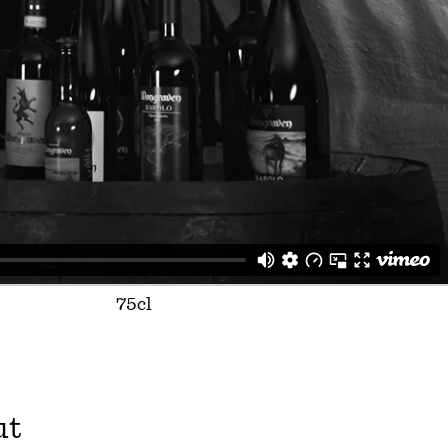
75cl
ut