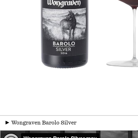
▶
Wongraven Barolo Silver