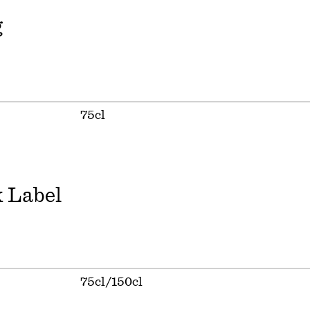
g
75cl
 Label
75cl/150cl