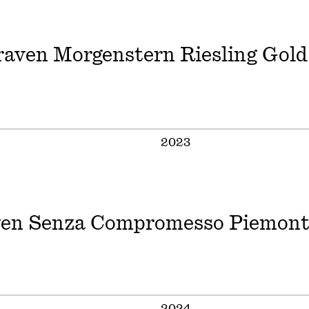
aven Morgenstern Riesling Gold
2023
en Senza Compromesso Piemont
2024