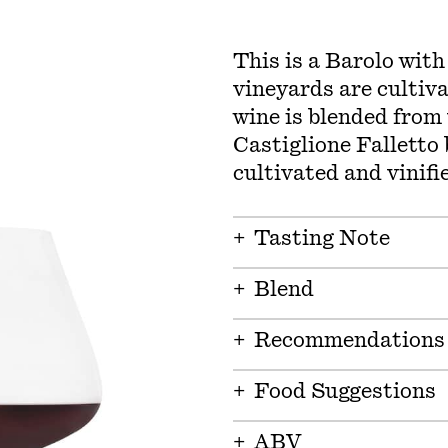
This is a Barolo with
vineyards are cultiva
wine is blended from
Castiglione Falletto
cultivated and vinifie
+
Tasting Note
+
Blend
+
Recommendations
+
Food Suggestions
+
ABV