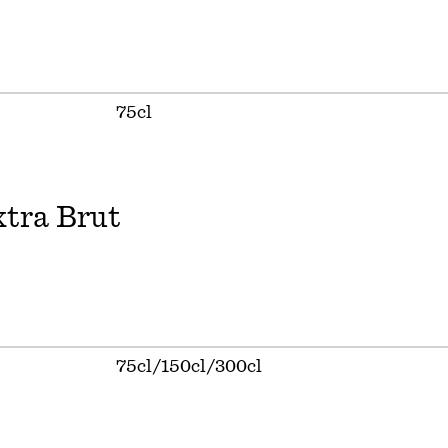
75cl
tra Brut
75cl/150cl/300cl