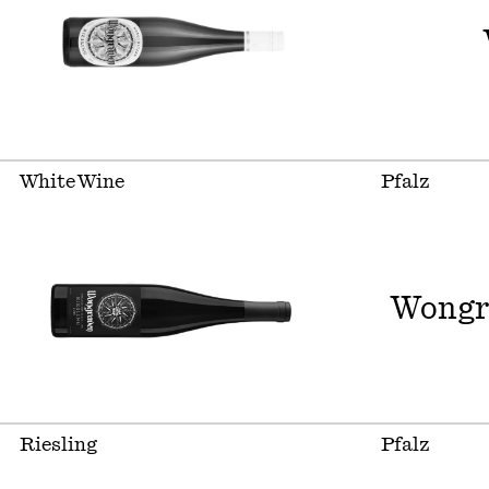
White Wine
Pfalz
Wongr
Riesling
Pfalz