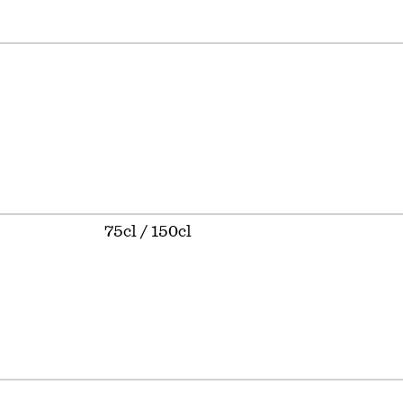
75cl / 150cl