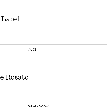
 Label
75cl
e Rosato
75cl/300cl