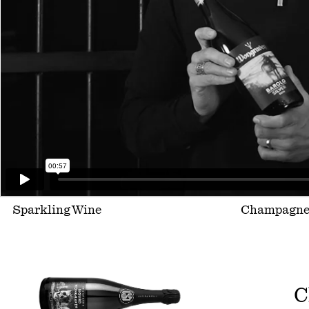
Sparkling Wine
Champagn
C