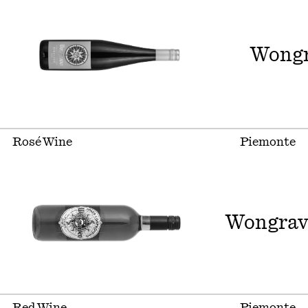
Wongr
Rosé Wine
Piemonte
Wongrav
Red Wine
Piemonte