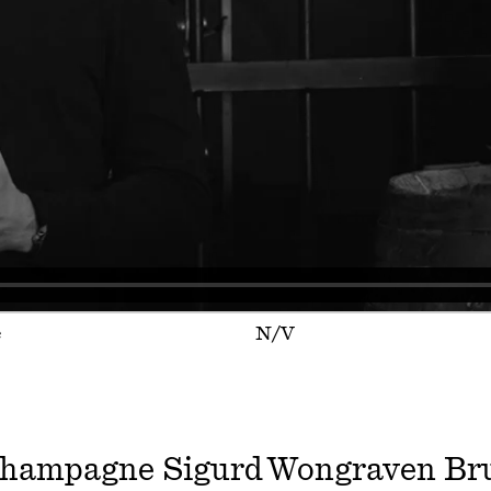
e
N/V
hampagne Sigurd Wongraven Br