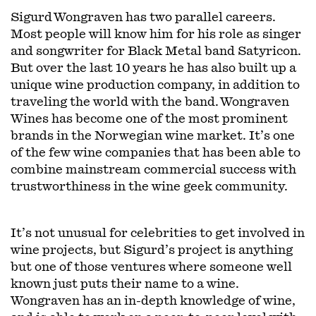
Sigurd Wongraven has two parallel careers.
Most people will know him for his role as singer
and songwriter for Black Metal band Satyricon.
But over the last 10 years he has also built up a
unique wine production company, in addition to
traveling the world with the band. Wongraven
Wines has become one of the most prominent
brands in the Norwegian wine market. It’s one
of the few wine companies that has been able to
combine mainstream commercial success with
trustworthiness in the wine geek community.
It’s not unusual for celebrities to get involved in
wine projects, but Sigurd’s project is anything
but one of those ventures where someone well
known just puts their name to a wine.
Wongraven has an in-depth knowledge of wine,