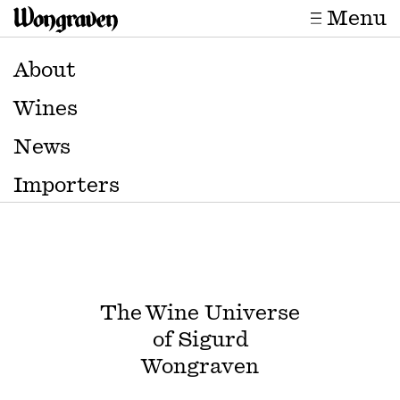
Menu
About
Wines
News
Importers
The Wine Universe
of Sigurd
Wongraven