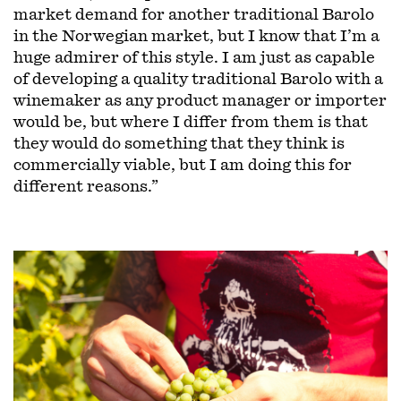
market demand for another traditional Barolo
in the Norwegian market, but I know that I’m a
huge admirer of this style. I am just as capable
of developing a quality traditional Barolo with a
winemaker as any product manager or importer
would be, but where I differ from them is that
they would do something that they think is
commercially viable, but I am doing this for
different reasons.”