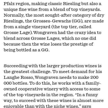
Pfalz region, making classic Riesling but also a
unique fine wine from a blend of top vineyards.
Normally, the most sought-after category of dry
Rieslings, the Grosses-Gewachs (GG), are made
from a single vineyard (the top tier, called
Grosse Lage). Wongraven had the crazy idea to
blend across Grosse Lages, which no one did
because then the wine loses the prestige of
being bottled as a GG.
Succeeding with the larger production wines is
the greatest challenge. To meet demand for his
Langhe Rosso, Wongraven needs to make 200
000 bottles. To do this, he works with a family-
owned cooperative winery with access to some
of the top vineyards in the region. “In a funny
way, to succeed with these wines is almost more
enjoyable than with the niche wines,” says