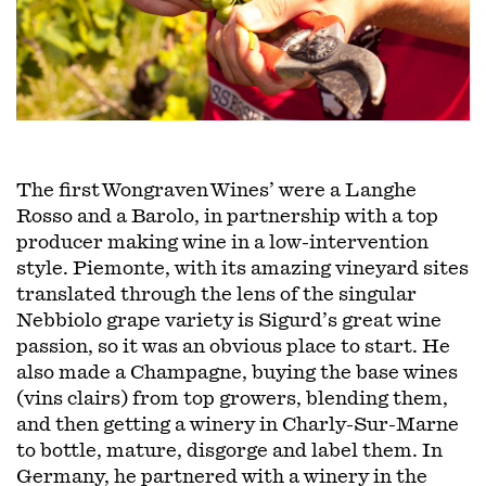
The first Wongraven Wines’ were a Langhe
Rosso and a Barolo, in partnership with a top
producer making wine in a low-intervention
style. Piemonte, with its amazing vineyard sites
translated through the lens of the singular
Nebbiolo grape variety is Sigurd’s great wine
passion, so it was an obvious place to start. He
also made a Champagne, buying the base wines
(vins clairs) from top growers, blending them,
and then getting a winery in Charly-Sur-Marne
to bottle, mature, disgorge and label them. In
Germany, he partnered with a winery in the