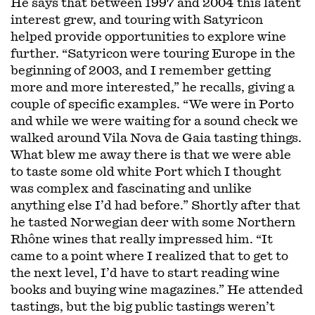
He says that between 1997 and 2004 this latent
interest grew, and touring with Satyricon
helped provide opportunities to explore wine
further. “Satyricon were touring Europe in the
beginning of 2003, and I remember getting
more and more interested,” he recalls, giving a
couple of specific examples. “We were in Porto
and while we were waiting for a sound check we
walked around Vila Nova de Gaia tasting things.
What blew me away there is that we were able
to taste some old white Port which I thought
was complex and fascinating and unlike
anything else I’d had before.” Shortly after that
he tasted Norwegian deer with some Northern
Rhône wines that really impressed him. “It
came to a point where I realized that to get to
the next level, I’d have to start reading wine
books and buying wine magazines.” He attended
tastings, but the big public tastings weren’t