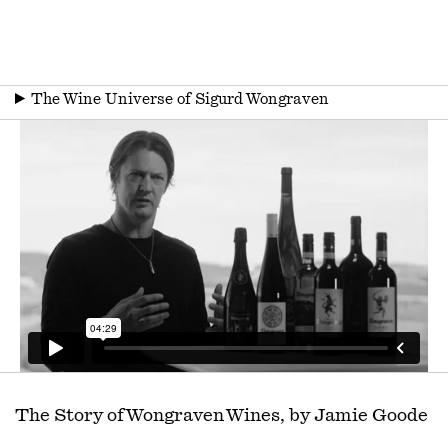
▶
The Wine Universe of Sigurd Wongraven
The Story of Wongraven Wines, by Jamie Goode