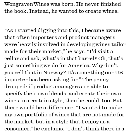
Wongraven Wines was born. He never finished
the book. Instead, he wanted to create wines.
“As I started digging into this, I became aware
that often importers and product managers
were heavily involved in developing wines tailor
made for their market,” he says. “I’d visit a
cellar and ask, what’s in that barrel? Oh, that’s
just something we do for America. Why don’t
you sell that in Norway? It’s something our US
importer has been asking for.” The penny
dropped: if product managers are able to
specify their own blends, and create their own
wines in a certain style, then he could, too. But
there would be a difference. “I wanted to make
my own portfolio of wines that are not made for
the market, but in a style that I enjoy as a
consumer,” he explains. “I don’t think there is a