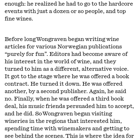
enough: he realized he had to go to the hardcore
events with just a dozen or so people, and top
fine wines.
Before long Wongraven began writing wine
articles for various Norwegian publications
“purely for fun”. Editors had become aware of
his interest in the world of wine, and they
turned to him as a different, alternative voice.
It got to the stage where he was offered a book
contract. He turned it down. He was offered
another, by a second publisher. Again, he said
no. Finally, when he was offered a third book
deal, his music friends persuaded him to accept,
and he did. So Wongraven began visiting
wineries in the regions that interested him,
spending time with winemakers and getting to
see behind the scenes. This is where the idea for