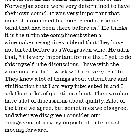
Norwegian scene were very determined to have
their own sound. It was very important that
none of us sounded like our friends or some
band that had been there before us.” He thinks
it is the ultimate compliment when a
winemaker recognizes a blend that they have
not tasted before as a Wongraven wine. He adds
that, “it is very important for me that I get to do
this myself. The discussions I have with the
winemakers that I work with are very fruitful.
They know a lot of things about viticulture and
vinification that I am very interested in and I
ask them a lot of questions about. Then we also
have a lot of discussions about quality. A lot of
the time we agree, but sometimes we disagree,
and when we disagree I consider our
disagreement as very important in terms of
moving forward.”