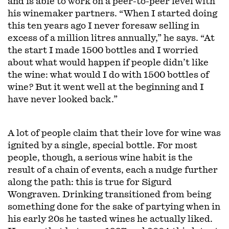
and is able to work on a peer-to-peer level with
his winemaker partners. “When I started doing
this ten years ago I never foresaw selling in
excess of a million litres annually,” he says. “At
the start I made 1500 bottles and I worried
about what would happen if people didn’t like
the wine: what would I do with 1500 bottles of
wine? But it went well at the beginning and I
have never looked back.”
A lot of people claim that their love for wine was
ignited by a single, special bottle. For most
people, though, a serious wine habit is the
result of a chain of events, each a nudge further
along the path: this is true for Sigurd
Wongraven. Drinking transitioned from being
something done for the sake of partying when in
his early 20s he tasted wines he actually liked.