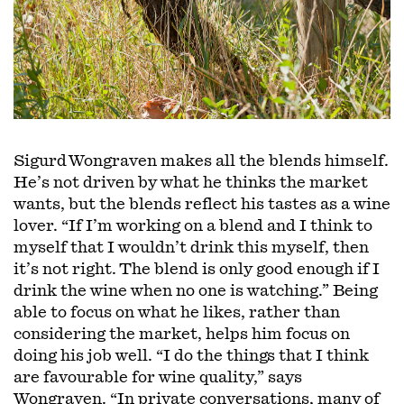
Sigurd Wongraven makes all the blends himself.
He’s not driven by what he thinks the market
wants, but the blends reflect his tastes as a wine
lover. “If I’m working on a blend and I think to
myself that I wouldn’t drink this myself, then
it’s not right. The blend is only good enough if I
drink the wine when no one is watching.” Being
able to focus on what he likes, rather than
considering the market, helps him focus on
doing his job well. “I do the things that I think
are favourable for wine quality,” says
Wongraven. “In private conversations, many of