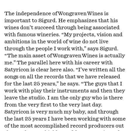
The independence of Wongraven Wines is
important to Sigurd. He emphasizes that his
wines don’t succeed through being associated
with famous wineries. “My projects, vision and
ambitions in the world of wine do not live
through the people I work with,” says Sigurd.
“The main asset of Wongraven Wines is actually
me.” The parallel here with his career with
Satyricon is clear here also. “I’ve written all the
songs on all the records that we have released
for the last 25 years,” he says. “The guys that I
work with play their instruments and then they
leave the studio. I am the only guy who is there
from the very first to the very last day.
Satyricon is very much my baby, and through
the last 25 years I have been working with some
of the most accomplished record producers out