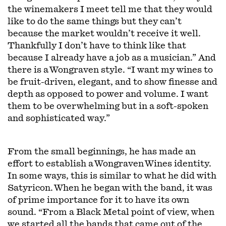
the winemakers I meet tell me that they would
like to do the same things but they can’t
because the market wouldn’t receive it well.
Thankfully I don’t have to think like that
because I already have a job as a musician.” And
there is a Wongraven style. “I want my wines to
be fruit-driven, elegant, and to show finesse and
depth as opposed to power and volume. I want
them to be overwhelming but in a soft-spoken
and sophisticated way.”
From the small beginnings, he has made an
effort to establish a Wongraven Wines identity.
In some ways, this is similar to what he did with
Satyricon. When he began with the band, it was
of prime importance for it to have its own
sound. “From a Black Metal point of view, when
we started all the bands that came out of the