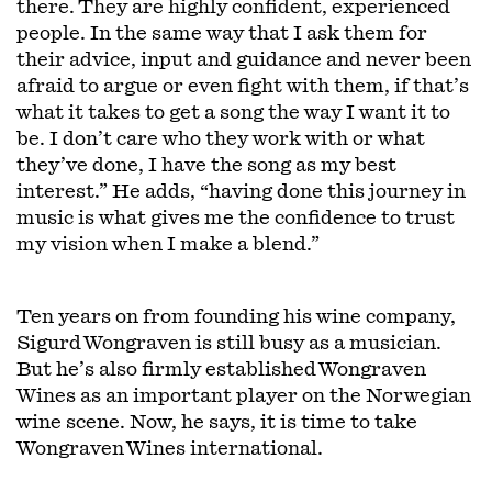
there. They are highly confident, experienced
people. In the same way that I ask them for
their advice, input and guidance and never been
afraid to argue or even fight with them, if that’s
what it takes to get a song the way I want it to
be. I don’t care who they work with or what
they’ve done, I have the song as my best
interest.” He adds, “having done this journey in
music is what gives me the confidence to trust
my vision when I make a blend.”
Ten years on from founding his wine company,
Sigurd Wongraven is still busy as a musician.
But he’s also firmly established Wongraven
Wines as an important player on the Norwegian
wine scene. Now, he says, it is time to take
Wongraven Wines international.