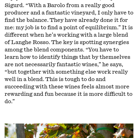
Sigurd. “With a Barolo from a really good
producer and a fantastic vineyard, I only have to
find the balance. They have already done it for
me: my job is to find a point of equilibrium.” It is
different when he’s working with a large blend
of Langhe Rosso. The key is spotting synergies
among the blend components. “You have to
learn how to identify things that by themselves
are not necessarily fantastic wines,” he says,
“but together with something else work really
well in a blend. This is tough to do and
succeeding with these wines feels almost more
rewarding and fun because it is more difficult to
do.”